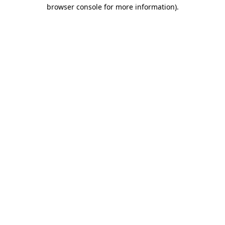
browser console for more information).