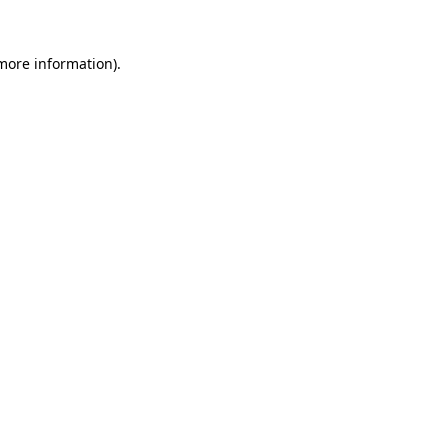
 more information).