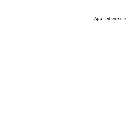
Application error: