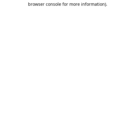
browser console for more information).