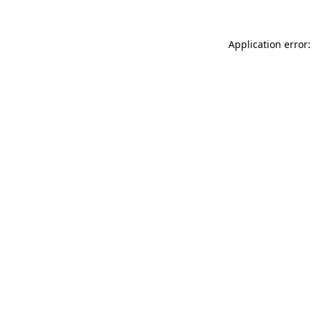
Application error: