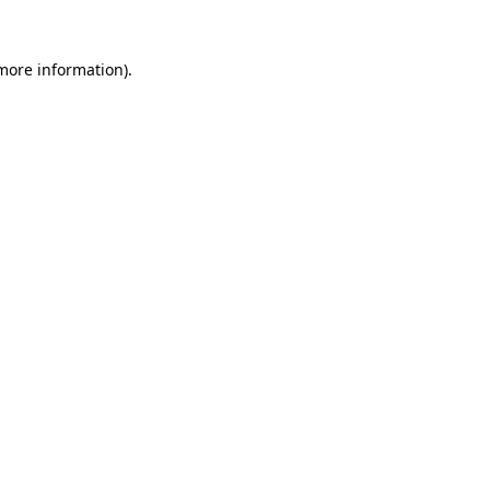
 more information).