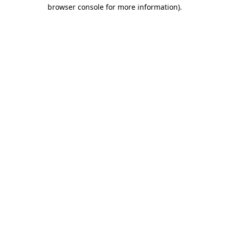
browser console for more information).