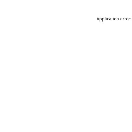
Application error: