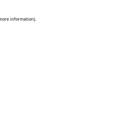
 more information).