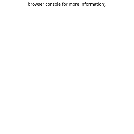
browser console for more information).