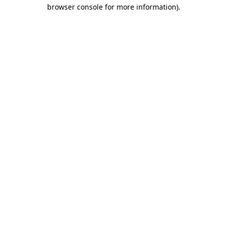
browser console for more information).