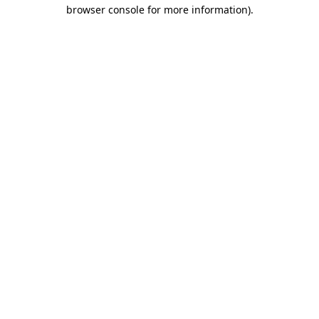
browser console for more information).