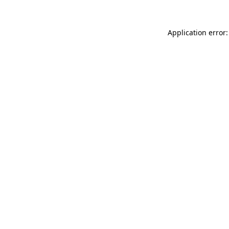
Application error: