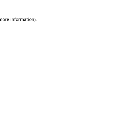
 more information).