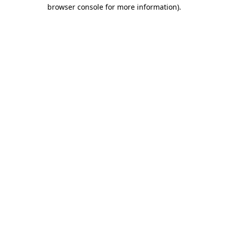
browser console for more information).