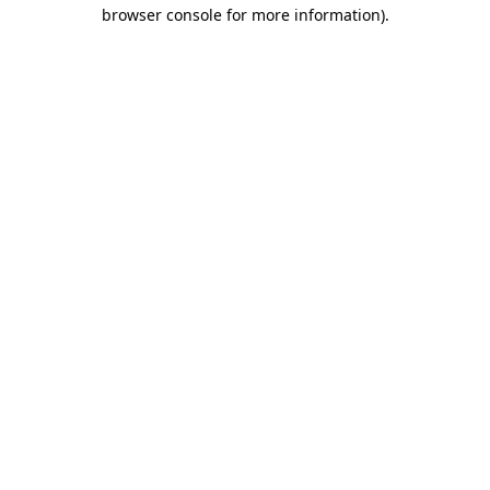
browser console for more information).