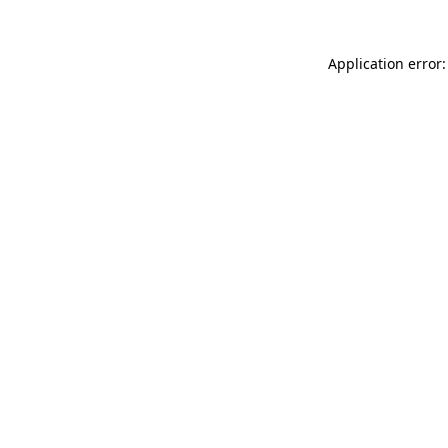
Application error: