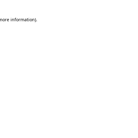
 more information).