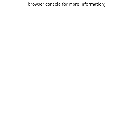
browser console for more information).