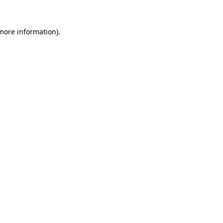
 more information).