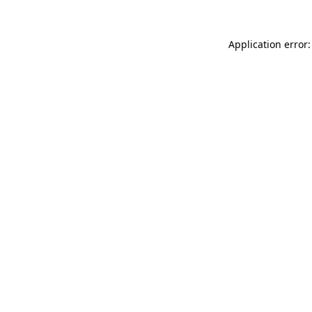
Application error: