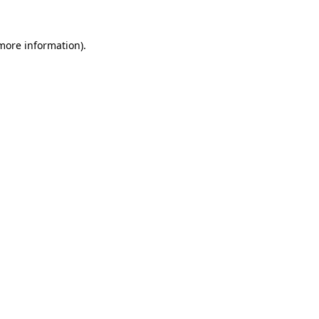
 more information).