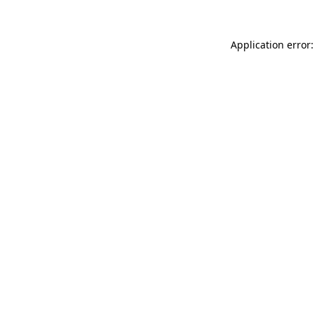
Application error: