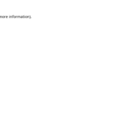
 more information).