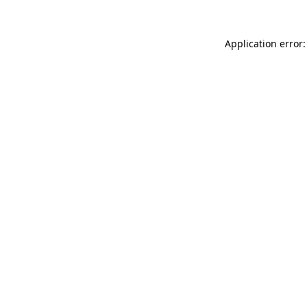
Application error: