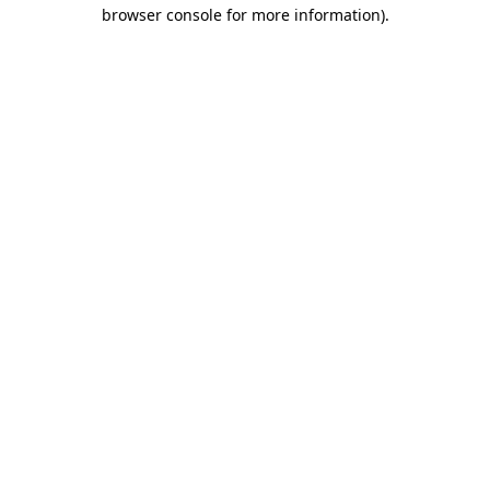
browser console for more information).