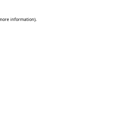
 more information).