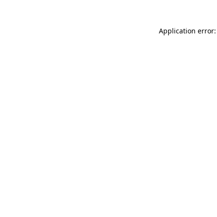
Application error: