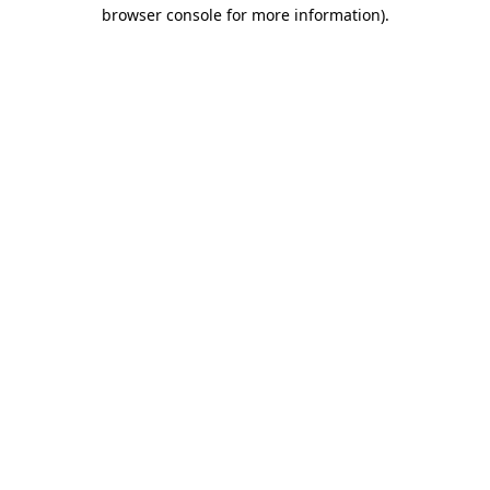
browser console for more information).