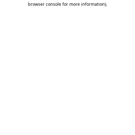
browser console for more information).