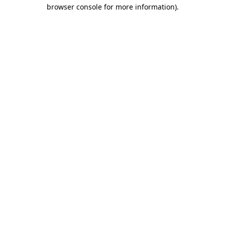
browser console for more information).