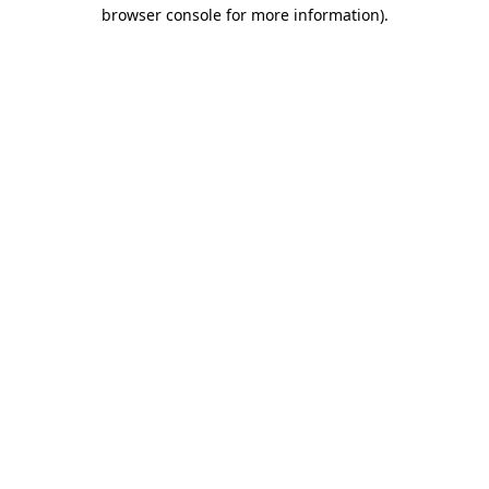
browser console for more information).