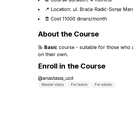
📍 Location: ul. Braće Radić-Sonje Mar
🧾 Cost 11000 dinars/month
About the Course
📝 
Basic
 course - suitable for those who a
on their own.
Enroll in the Course
@anastasia_ucit
Master class
For teens
For adults