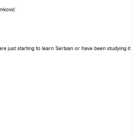
inković
re just starting to learn Serbian or have been studying it 