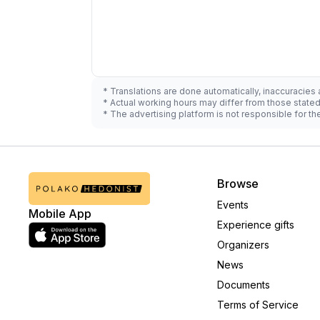
* Translations are done automatically, inaccuracies
* Actual working hours may differ from those state
* The advertising platform is not responsible for t
Browse
Events
Mobile App
Experience gifts
Organizers
News
Documents
Terms of Service