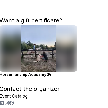
Want a gift certificate?
Horsemanship Academy 🏇
Contact the organizer
Event Catalog