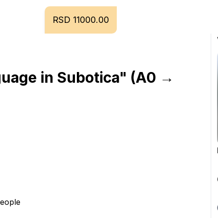
RSD 11000.00
uage in Subotica" (A0 → 
people