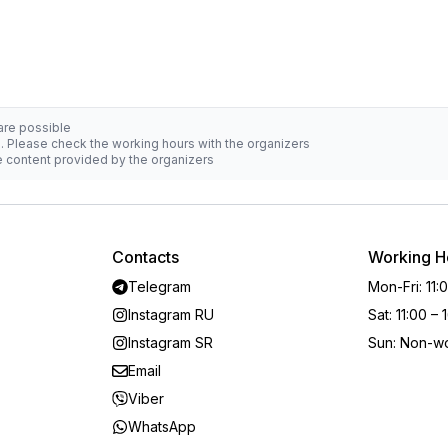
 are possible
d. Please check the working hours with the organizers
he content provided by the organizers
Contacts
Working H
Telegram
Mon-Fri
:
11:
Instagram RU
Sat
:
11:00 – 
Instagram SR
Sun
:
Non-wo
Email
Viber
WhatsApp