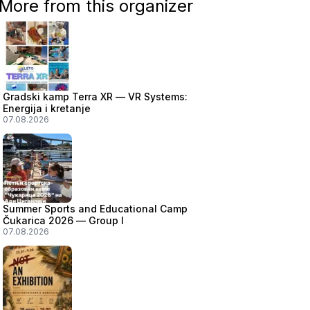
More from this organizer
Gradski kamp Terra XR — VR Systems:
Energija i kretanje
07.08.2026
Summer Sports and Educational Camp
Čukarica 2026 — Group I
07.08.2026