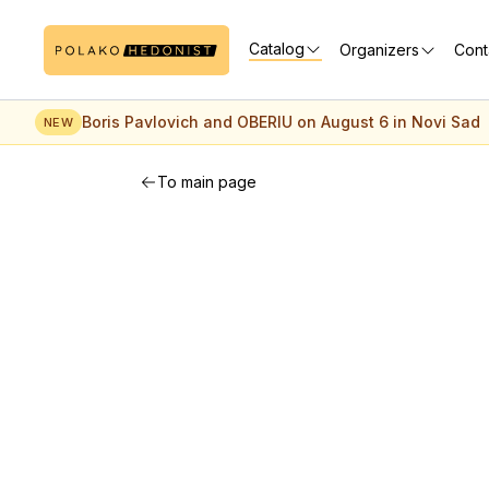
Catalog
Organizers
Cont
Boris Pavlovich and OBERIU on August 6 in Novi Sad
NEW
To main page