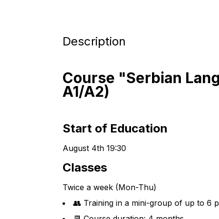
Description
Course "Serbian Lang
A1/A2)
Start of Education
August 4th 19:30
Classes
Twice a week (Mon-Thu)
👥 Training in a mini-group of up to 6 
📆 Course duration: 4 months