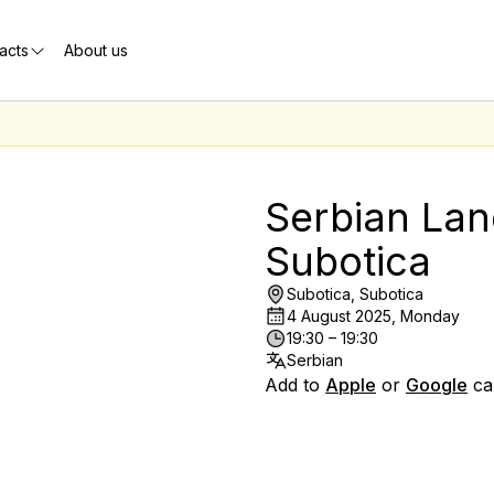
acts
About us
Serbian Lan
Subotica
Subotica, Subotica
4 August 2025, Monday
19:30 – 19:30
Serbian
Add to
Apple
or
Google
ca