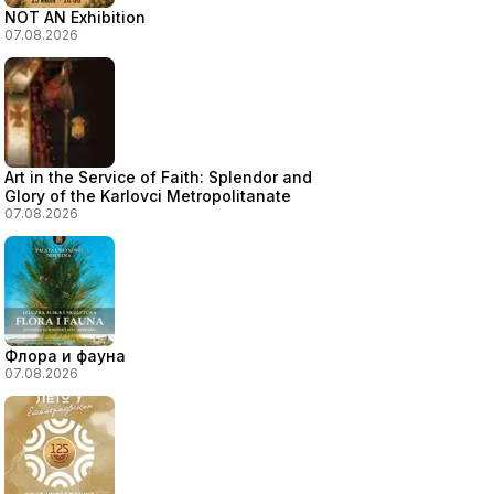
NOT AN Exhibition
07.08.2026
Art in the Service of Faith: Splendor and
Glory of the Karlovci Metropolitanate
07.08.2026
Флора и фауна
07.08.2026