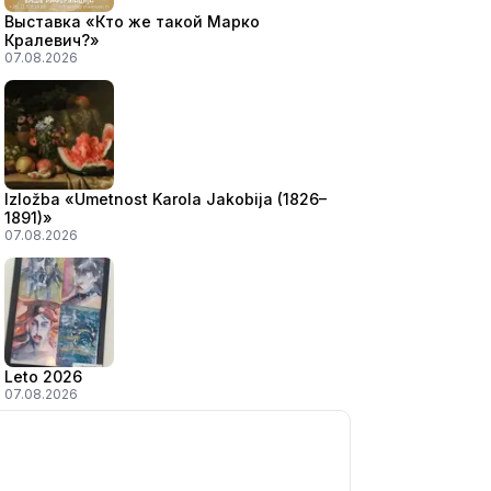
Выставка «Кто же такой Марко
Кралевич?»
07.08.2026
Izložba «Umetnost Karola Jakobija (1826–
1891)»
07.08.2026
Leto 2026
07.08.2026