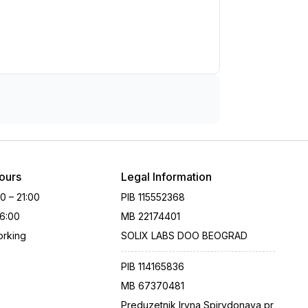
ours
Legal Information
00 – 21:00
PIB
115552368
16:00
MB
22174401
rking
SOLIX LABS DOO BEOGRAD
PIB
114165836
MB
67370481
Preduzetnik Iryna Spirydonava pr