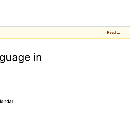
→
Read
guage in 
lendar