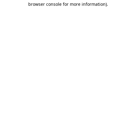
browser console for more information).