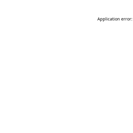
Application error: