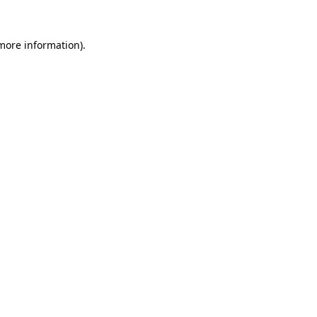
 more information).