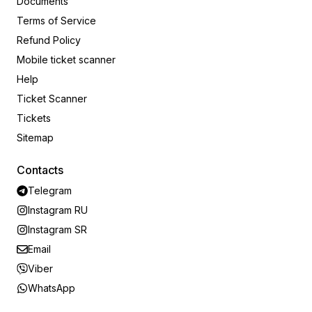
Documents
Terms of Service
Refund Policy
Mobile ticket scanner
Help
Ticket Scanner
Tickets
Sitemap
Contacts
Telegram
Instagram RU
Instagram SR
Email
Viber
WhatsApp