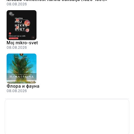
08.08.2026
Moj mikro-svet
08.08.2026
Флора и фауна
08.08.2026