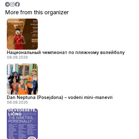
More from this organizer
Национальный чемпионат по пляжному волейболу
08.08.2026
Dan Neptuna (Posejdona) – vodeni mini-manevri
08.08.2026