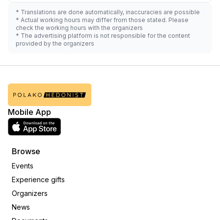
* Translations are done automatically, inaccuracies are possible
* Actual working hours may differ from those stated. Please
check the working hours with the organizers
* The advertising platform is not responsible for the content
provided by the organizers
Mobile App
Browse
Events
Experience gifts
Organizers
News