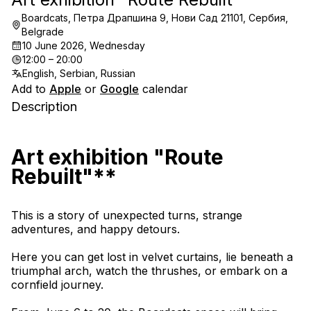
Boardcats, Петра Драпшина 9, Нови Сад 21101, Сербия,
Belgrade
10 June 2026, Wednesday
12:00 – 20:00
English, Serbian, Russian
Add to
Apple
or
Google
calendar
Description
Art exhibition "Route 
Rebuilt"**
This is a story of unexpected turns, strange 
adventures, and happy detours.
Here you can get lost in velvet curtains, lie beneath a 
triumphal arch, watch the thrushes, or embark on a 
cornfield journey.