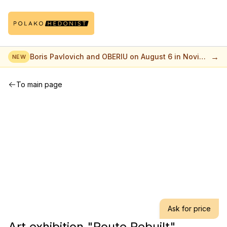
→
Boris Pavlovich and OBERIU on August 6 in Novi
NEW
Sad
To main page
Ask for price
Art exhibition "Route Rebuilt"