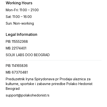
Working Hours
Mon-Fri
:
11:00 – 21:00
Sat
:
11:00 – 16:00
Sun
:
Non-working
Legal Information
PIB
115552368
MB
22174401
SOLIX LABS DOO BEOGRAD
PIB
114165836
MB
67370481
Preduzetnik Iryna Spirydonava pr Prodaja ulaznica za
kulturne, sportske i zabavne priredbe Polako Hedonist
Beograd
support@polakohedonist.rs