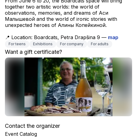
From June 6 to 20, the Boardcats space will bring 
together two artistic worlds: the world of 
observations, memories, and dreams of Аси 
Малышевой and the world of ironic stories with 
unexpected heroes of Алины Копейкиной.
📍 Location: Boardcats, Petra Drapšina 9 — 
map
For teens
Exhibitions
For company
For adults
Want a gift certificate?
Contact the organizer
Event Catalog