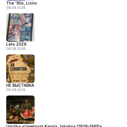
The '90s, Licno
08.08.2026
Leto 2026
08.08.2026
НЕ ВЫСТАВКА
08.08.2026
Izložba «Umetnost Karola Jakobija (1826–1891)»