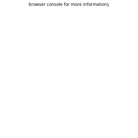
browser console for more information).