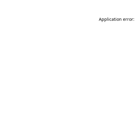
Application error: