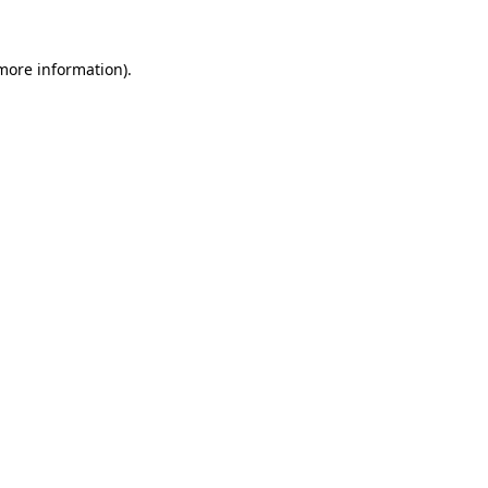
 more information).