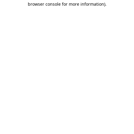
browser console for more information).