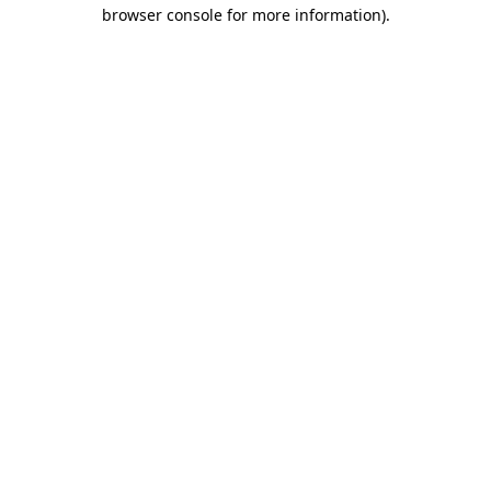
browser console for more information).