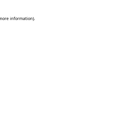
 more information).