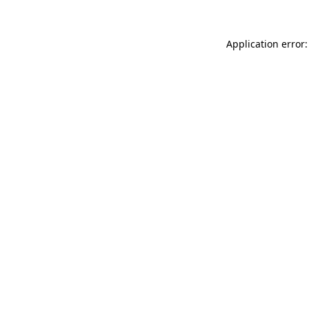
Application error: