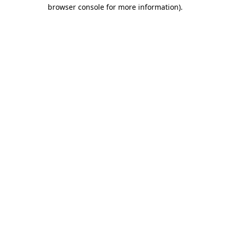
browser console for more information).